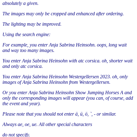
absolutely a given.
The images may only be cropped and enhanced after ordering.
The lighting may be improved.
Using the search engine:
For example, you enter Anja Sabrina Heinsohn. oops, long wait
and way too many images.
You enter Anja Sabrina Heinsohn with atc corsica. oh, shorter wait
and only atc corsica.
You enter Anja Sabrina Heinsohn Westergellersen 2023. oh, only
images of Anja Sabrina Heinsohn from Westergellersen.
Or you enter Anja Sabrina Heinsohn Show Jumping Horses A and
only the corresponding images will appear (you can, of course, add
the event and year).
Please note that you should not enter ä, ü, ö, `, - or similar.
Always ae, oe, ue. All other special characters
do not specify.