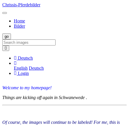
Chrissis-Pferdebilder
Home
Bilder
Deutsch
English
Deutsch
Login
Welcome to my homepage!
Things are kicking off again in Schwanewede
.
Of course, the images will continue to be labeled! For me, this is