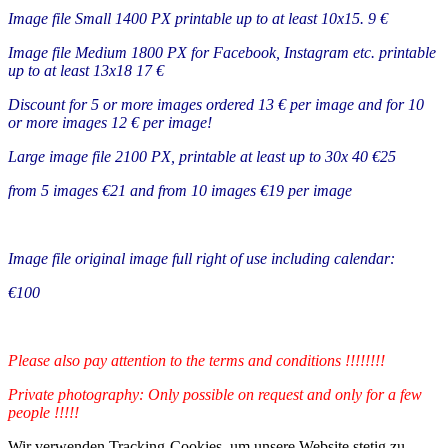
Image file Small 1400 PX printable up to at least 10x15. 9 €
Image file Medium 1800 PX for Facebook, Instagram etc. printable
up to at least 13x18 17 €
Discount for 5 or more images ordered 13 € per image and for 10
or more images 12 € per image!
Large image file 2100 PX, printable at least up to 30x 40 €25
from 5 images €21 and from 10 images €19 per image
Image file original image full right of use including calendar:
€100
Please also pay attention to the terms and conditions !!!!!!!!
Private photography: Only possible on request and only for a few
people !!!!!
Wir verwenden Tracking-Cookies, um unsere Website stetig zu