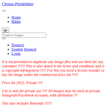
Chrissis-Pferdebilder
Home
Bilder
Deutsch
English
Deutsch
Login
It is not permitted to duplicate any image files and use them for any
calendars !!!!!! This is also stated in the terms and conditions and is
a copyright infringement !!!!! For this you need a license transfer or
buy the image under the commercial price list !!!!!
Price list 2025: Private !!!!
Use is only for private use !!!! All images may be used on private
Instagram/Facebook accounts, with attribution !!!
This also includes Rimondo !!!!!!